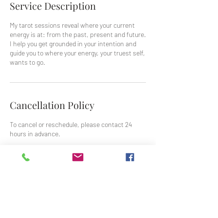
Service Description
My tarot sessions reveal where your current
energy is at: from the past, present and future.
I help you get grounded in your intention and
guide you to where your energy, your truest self,
wants to go.
Cancellation Policy
To cancel or reschedule, please contact 24
hours in advance.
Contact Details
jean@jean-grant.com