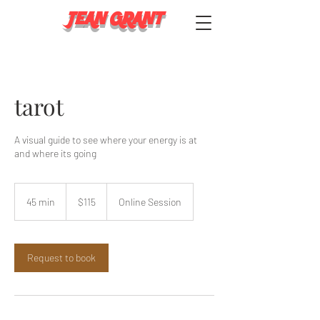
JEAN GRANT
tarot
A visual guide to see where your energy is at
and where its going
115
US
45 min
4
$115
Online Session
dollars
5
m
i
n
Request to book